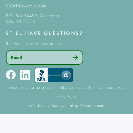
SWAT@swatokc.com
P.O. Box 14499, Oklahoma
City, OK 73113
STILL HAVE QUESTIONS?
Reach out for more information.
Email

SWAT-Mosquito Mist System. All rights reserved. Copyright © 2026
Privacy Policy
Wonderfully Made with ❤️ by Wunderbloom