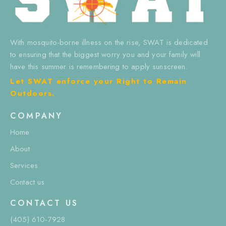
With mosquito-borne illness on the rise, SWAT is dedicated
to ensuring that the biggest worry you and your family will
have this summer is remembering to apply sunscreen.
Let SWAT enforce your Right to Remain
Outdoors.
COMPANY
Home
About
Services
Contact us
CONTACT US
(405) 610-7928