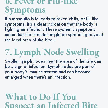
6. Fever or Flu-like
Symptoms
If a mosquito bite leads to fever, chills, or flu-like
symptoms, it’s a clear indication that the body is
fighting an infection. These systemic symptoms
mean that the infection might be spreading beyond
the local area of the bite..
7. Lymph Node Swelling
Swollen lymph nodes near the area of the bite can
be a sign of infection. Lymph nodes are part of
your body's immune system and can become
enlarged when there’s an infection.
What to Do If You
Suspect an Infected Bite