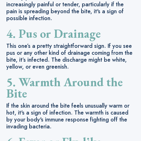
increasingly painful or tender, particularly if the
pain is spreading beyond the bite, it's a sign of
possible infection.
4. Pus or Drainage
This one’s a pretty straightforward sign. If you see
pus or any other kind of drainage coming from the
bite, it’s infected. The discharge might be white,
yellow, or even greenish.
5. Warmth Around the
Bite
If the skin around the bite feels unusually warm or
hot, it's a sign of infection. The warmth is caused
by your body's immune response fighting off the
invading bacteria.