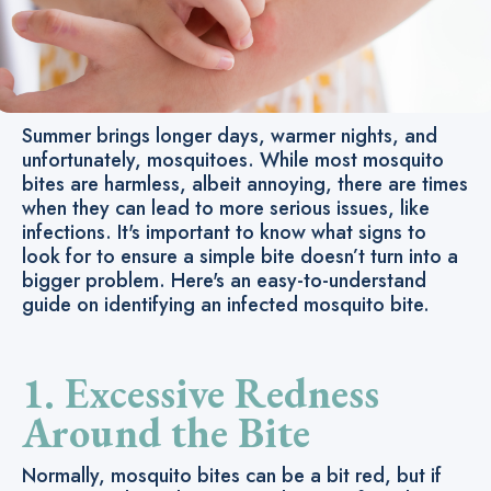
Summer brings longer days, warmer nights, and
unfortunately, mosquitoes. While most mosquito
bites are harmless, albeit annoying, there are times
when they can lead to more serious issues, like
infections. It's important to know what signs to
look for to ensure a simple bite doesn’t turn into a
bigger problem. Here's an easy-to-understand
guide on identifying an infected mosquito bite.
1. Excessive Redness
Around the Bite
Normally, mosquito bites can be a bit red, but if