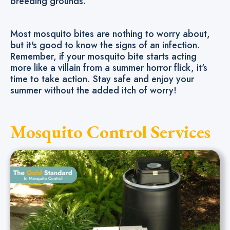
breeding grounds.
Most mosquito bites are nothing to worry about,
but it's good to know the signs of an infection.
Remember, if your mosquito bite starts acting
more like a villain from a summer horror flick, it's
time to take action. Stay safe and enjoy your
summer without the added itch of worry!
Mosquito Control Services