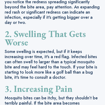
you notice the redness spreading significantly
beyond the bite area, pay attention. An expanding
red rash or significant redness can indicate an
infection, especially if it's getting bigger over a
day or two.
2. Swelling That Gets
Worse
Some swelling is expected, but if it keeps
increasing over time, it's a red flag. Infected bites
can often swell to larger than a typical mosquito
bite and may feel hard to the touch. If your bite is
starting to look more like a golf ball than a bug
bite, it's time to consult a doctor.
3. Increasing Pain
Mosquito bites can be itchy, but they shouldn’t be
terribly painful. If the bite area becomes