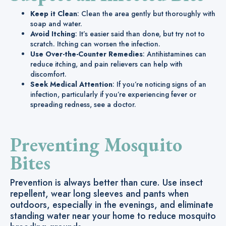
Keep it Clean
: Clean the area gently but thoroughly with
soap and water.
Avoid Itching
: It’s easier said than done, but try not to
scratch. Itching can worsen the infection.
Use Over-the-Counter Remedies
: Antihistamines can
reduce itching, and pain relievers can help with
discomfort.
Seek Medical Attention
: If you’re noticing signs of an
infection, particularly if you’re experiencing fever or
spreading redness, see a doctor.
Preventing Mosquito
Bites
Prevention is always better than cure. Use insect
repellent, wear long sleeves and pants when
outdoors, especially in the evenings, and eliminate
standing water near your home to reduce mosquito