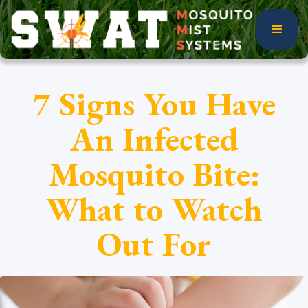
7 Signs You Have
An Infected
Mosquito Bite:
What to Watch
Out For