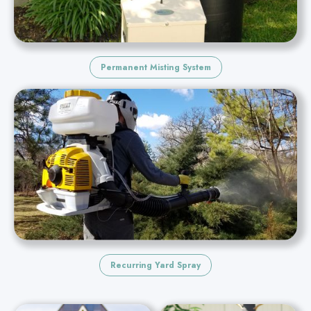
Permanent Misting System
Recurring Yard Spray