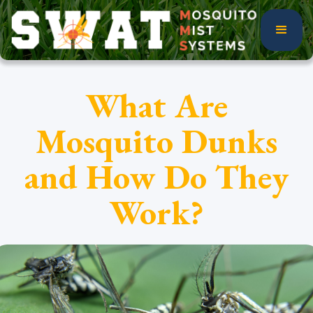
What Are
Mosquito Dunks
and How Do They
Work?