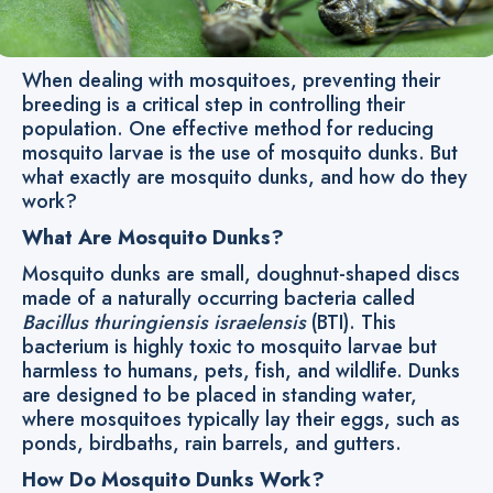
When dealing with mosquitoes, preventing their
breeding is a critical step in controlling their
population. One effective method for reducing
mosquito larvae is the use of mosquito dunks. But
what exactly are mosquito dunks, and how do they
work?
What Are Mosquito Dunks?
Mosquito dunks are small, doughnut-shaped discs
made of a naturally occurring bacteria called
Bacillus thuringiensis israelensis
(BTI). This
bacterium is highly toxic to mosquito larvae but
harmless to humans, pets, fish, and wildlife. Dunks
are designed to be placed in standing water,
where mosquitoes typically lay their eggs, such as
ponds, birdbaths, rain barrels, and gutters.
How Do Mosquito Dunks Work?