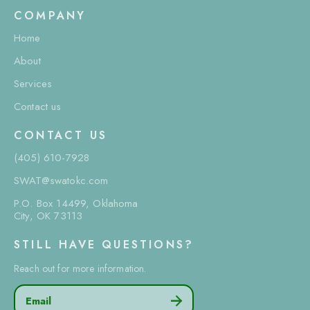
COMPANY
Home
About
Services
Contact us
CONTACT US
(405) 610-7928
SWAT@swatokc.com
P.O. Box 14499, Oklahoma
City, OK 73113
STILL HAVE QUESTIONS?
Reach out for more information.
Email
