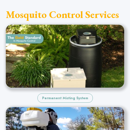
Mosquito Control Services
Permanent Misting System