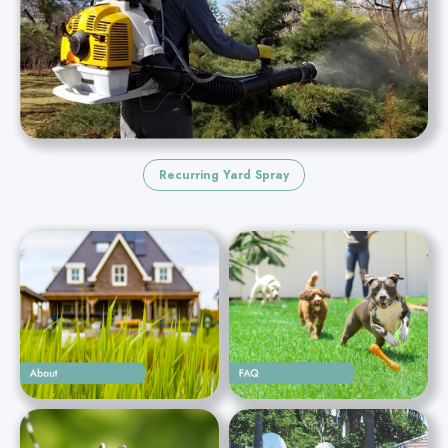
Recurring Yard Spray