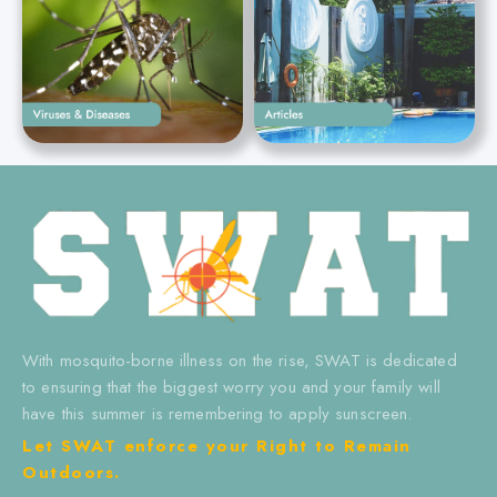
With mosquito-borne illness on the rise, SWAT is dedicated
to ensuring that the biggest worry you and your family will
have this summer is remembering to apply sunscreen.
Let SWAT enforce your Right to Remain
Outdoors.