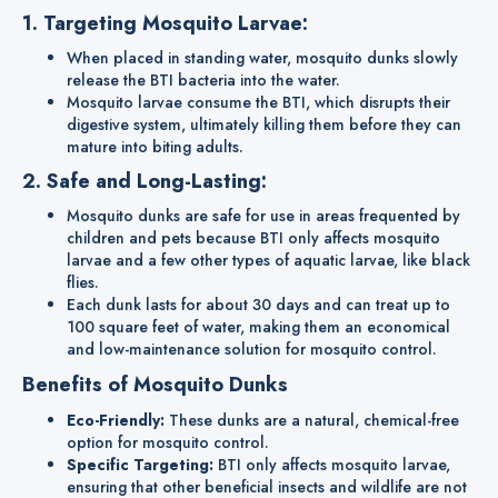
1. Targeting Mosquito Larvae:
When placed in standing water, mosquito dunks slowly
release the BTI bacteria into the water.
Mosquito larvae consume the BTI, which disrupts their
digestive system, ultimately killing them before they can
mature into biting adults.
2. Safe and Long-Lasting:
Mosquito dunks are safe for use in areas frequented by
children and pets because BTI only affects mosquito
larvae and a few other types of aquatic larvae, like black
flies.
Each dunk lasts for about 30 days and can treat up to
100 square feet of water, making them an economical
and low-maintenance solution for mosquito control.
Benefits of Mosquito Dunks
Eco-Friendly:
These dunks are a natural, chemical-free
option for mosquito control.
Specific Targeting:
BTI only affects mosquito larvae,
ensuring that other beneficial insects and wildlife are not