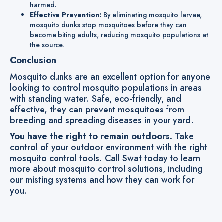
harmed.
Effective Prevention:
By eliminating mosquito larvae,
mosquito dunks stop mosquitoes before they can
become biting adults, reducing mosquito populations at
the source.
Conclusion
Mosquito dunks are an excellent option for anyone
looking to control mosquito populations in areas
with standing water. Safe, eco-friendly, and
effective, they can prevent mosquitoes from
breeding and spreading diseases in your yard.
You have the right to remain outdoors.
Take
control of your outdoor environment with the right
mosquito control tools. Call Swat today to learn
more about mosquito control solutions, including
our misting systems and how they can work for
you.