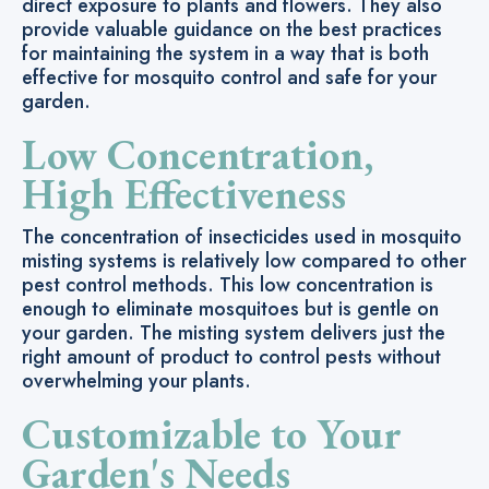
direct exposure to plants and flowers. They also
provide valuable guidance on the best practices
for maintaining the system in a way that is both
effective for mosquito control and safe for your
garden.
Low Concentration,
High Effectiveness
The concentration of insecticides used in mosquito
misting systems is relatively low compared to other
pest control methods. This low concentration is
enough to eliminate mosquitoes but is gentle on
your garden. The misting system delivers just the
right amount of product to control pests without
overwhelming your plants.
Customizable to Your
Garden's Needs