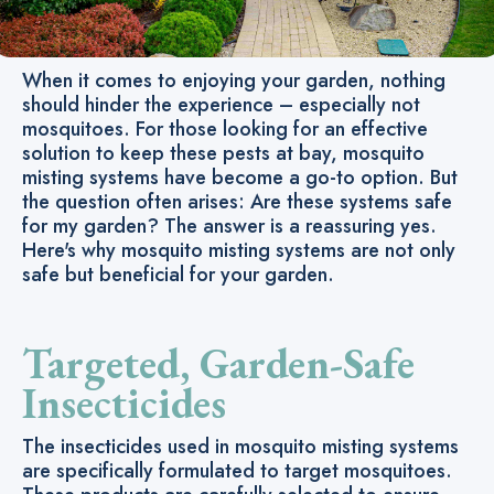
When it comes to enjoying your garden, nothing
should hinder the experience – especially not
mosquitoes. For those looking for an effective
solution to keep these pests at bay, mosquito
misting systems have become a go-to option. But
the question often arises: Are these systems safe
for my garden? The answer is a reassuring yes.
Here's why mosquito misting systems are not only
safe but beneficial for your garden.
Targeted, Garden-Safe
Insecticides
The insecticides used in mosquito misting systems
are specifically formulated to target mosquitoes.