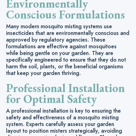
Environmentally
Conscious Formulations
Many modern mosquito misting systems use
insecticides that are environmentally conscious and
approved by regulatory agencies. These
formulations are effective against mosquitoes
while being gentle on your garden. They are
specifically engineered to ensure that they do not
harm the soil, plants, or the beneficial organisms
that keep your garden thriving.
Professional Installation
for Optimal Safety
A professional installation is key to ensuring the
safety and effectiveness of a mosquito misting
system. Experts carefully assess your garden
layout to position misters strategically, avoiding