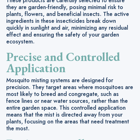
These products are carefully selected to ensure
they are garden-friendly, posing minimal risk to
plants, flowers, and beneficial insects. The active
ingredients in these insecticides break down
quickly in sunlight and air, minimizing any residual
effect and ensuring the safety of your garden
ecosystem.
Precise and Controlled
Application
Mosquito misting systems are designed for
precision. They target areas where mosquitoes are
most likely to breed and congregate, such as
fence lines or near water sources, rather than the
entire garden space. This controlled application
means that the mist is directed away from your
plants, focusing on the areas that need treatment
the most.