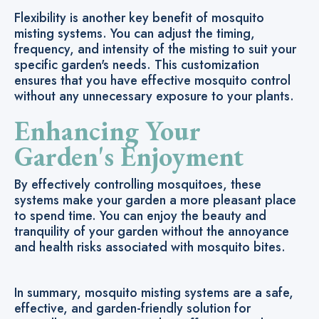
Flexibility is another key benefit of mosquito
misting systems. You can adjust the timing,
frequency, and intensity of the misting to suit your
specific garden's needs. This customization
ensures that you have effective mosquito control
without any unnecessary exposure to your plants.
Enhancing Your
Garden's Enjoyment
By effectively controlling mosquitoes, these
systems make your garden a more pleasant place
to spend time. You can enjoy the beauty and
tranquility of your garden without the annoyance
and health risks associated with mosquito bites.
In summary, mosquito misting systems are a safe,
effective, and garden-friendly solution for