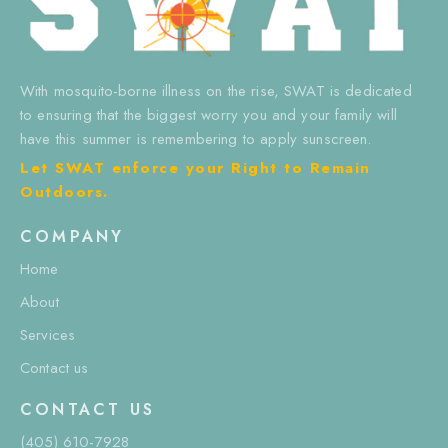
With mosquito-borne illness on the rise, SWAT is dedicated
to ensuring that the biggest worry you and your family will
have this summer is remembering to apply sunscreen.
Let SWAT enforce your Right to Remain
Outdoors.
COMPANY
Home
About
Services
Contact us
CONTACT US
(405) 610-7928