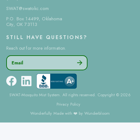
SWAT@swatokc.com
P.O. Box 14499, Oklahoma
City, OK 73113
STILL HAVE QUESTIONS?
Reach out for more information.
Email

SWAT-Mosquito Mist System. All rights reserved. Copyright © 2026
Privacy Policy
Wonderfully Made with ❤️ by Wunderbloom