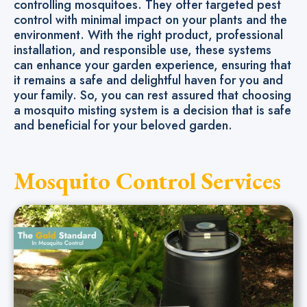
controlling mosquitoes. They offer targeted pest
control with minimal impact on your plants and the
environment. With the right product, professional
installation, and responsible use, these systems
can enhance your garden experience, ensuring that
it remains a safe and delightful haven for you and
your family. So, you can rest assured that choosing
a mosquito misting system is a decision that is safe
and beneficial for your beloved garden.
Mosquito Control Services