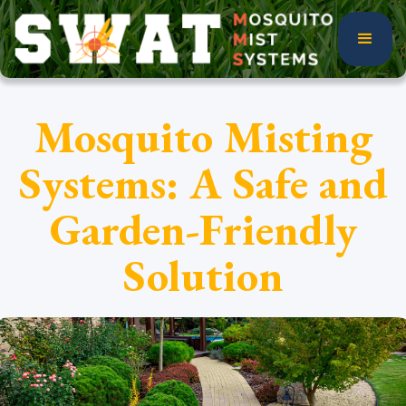
Mosquito Misting
Systems: A Safe and
Garden-Friendly
Solution