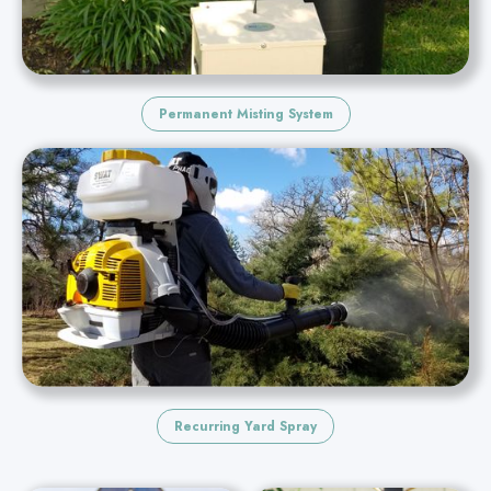
Permanent Misting System
Recurring Yard Spray